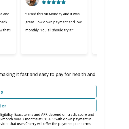
se and
“I used this on Monday and it was
“Cherry was great, 
 back
great. Low down payment and low
better lending comp
w that I
monthly. You all should try it.”
used. Making payme
easier and I apprec
was willing to work 
making it fast and easy to pay for health and
Qs
ter
igibility. Exact terms and APR depend on credit score and
100/month over 3 months at 0% APR with down payment in
ider that uses Cherry will offer the payment plan terms