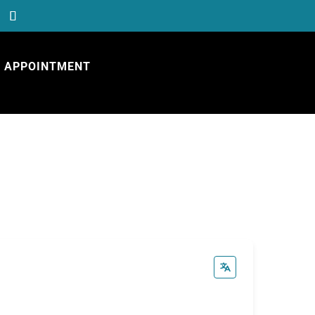
APPOINTMENT