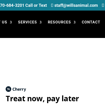
70-684-3201 Call or Text
staff@willsanimal.com
 US
SERVICES
RESOURCES
CONTACT
Treat now,
pay later