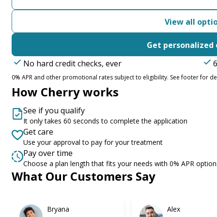
View all opti
Get personalized 
No hard credit checks, ever
6
0% APR and other promotional rates subject to eligibility. See footer for det
How Cherry works
See if you qualify
It only takes 60 seconds to complete the application
Get care
Use your approval to pay for your treatment
Pay over time
Choose a plan length that fits your needs with 0% APR option
What Our Customers Say
Slide 1 of 6
Bryana
Alex