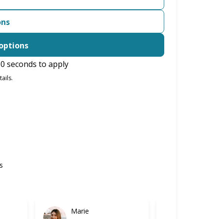
ons
options
0 seconds to apply
ails.
s
Marie
Gabriel