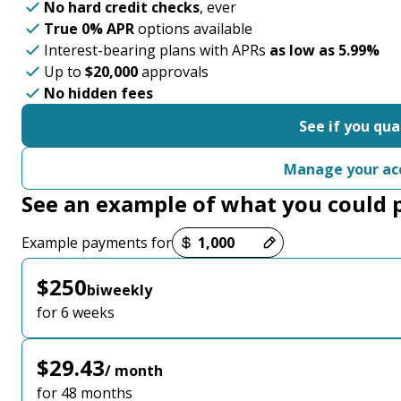
No hard credit checks
, ever
True 0% APR
options available
Interest-bearing plans with APRs
as low as 5.99%
Up to
$20,000
approvals
No hidden fees
See if you qua
Manage your ac
See an example of what you could 
Payment options loaded
Example payments for
$250
biweekly
for 6 weeks
$29.43
/ month
for 48 months