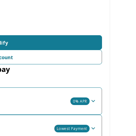
lify
count
pay
0% APR
Lowest Payment