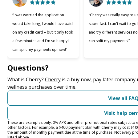
“I was worried the application
“Cherry was really easy to u
would take long, I would have paid
super fast. I can't wait to go
on my credit card – but it only took
and try different services no
a few minutes and I'm so happy I
can split my payments!”
can split my payments up now!”
Questions?
(opens in new tab)
What is Cherry?
Cherry
is a buy now, pay later company 
wellness purchases over time.
View all FA
Visit help cen
These are examples only. 0% APR and other promotional rates subject to el
other factors. For example, a $400 payment plan with Cherry may cost $
the amount of monthly payment due at the time of purchase. Not every prov
listed above.