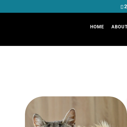
2
HOME
ABOUT